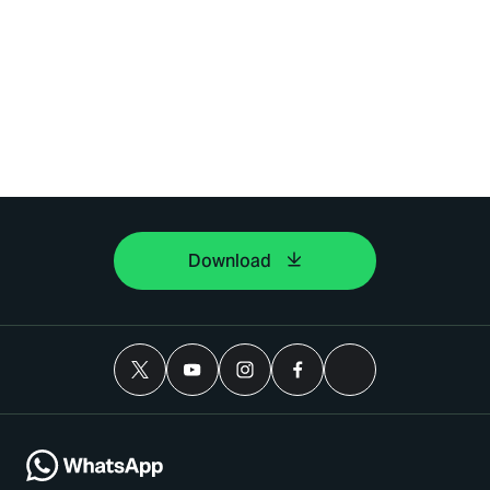
Download