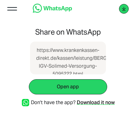
Share on WhatsApp
https://www.krankenkassen-
direkt.de/kassen/leistung/BERGISCHE-
IGV-Solimed-Versorgung-
5095222.html
Open app
Don't have the app?
Download it now