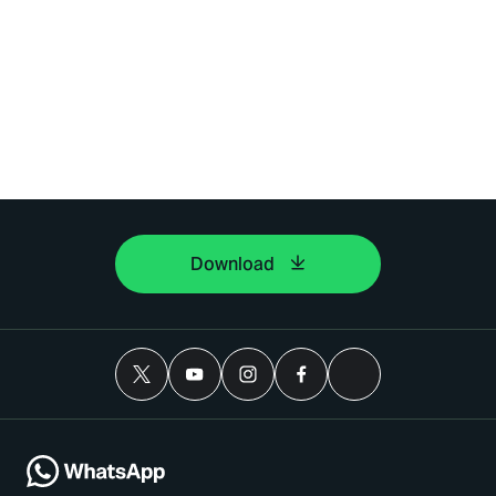
Download