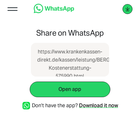
Share on WhatsApp
https://www.krankenkassen-
direkt.de/kassen/leistung/BERGISCHE-
Kostenerstattung-
575990.html
Open app
Don't have the app?
Download it now