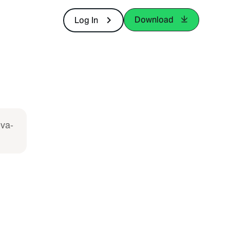
Download
Log In
ova-