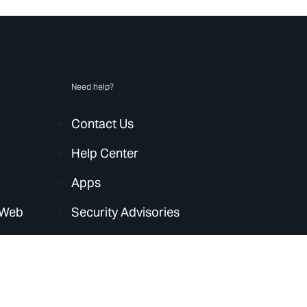
Need help?
Contact Us
Help Center
Apps
 Web
Security Advisories