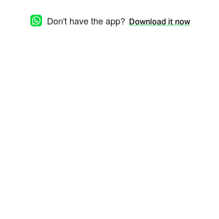
Don't have the app?
Download it now