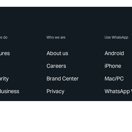
e do
Who we are
Use WhatsApp
ures
About us
Android
Careers
iPhone
rity
Brand Center
Mac/PC
Business
Privacy
WhatsApp