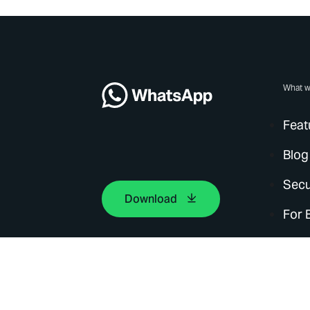
What w
Feat
Blog
Secu
Download
For 