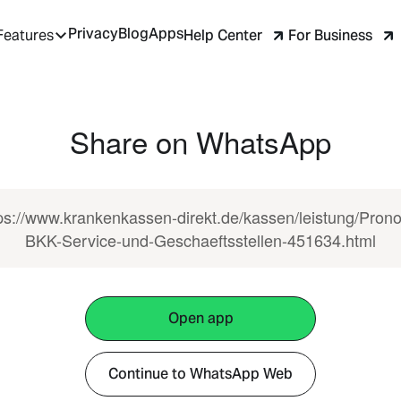
Privacy
Blog
Apps
Help Center
For Business
Features
Share on WhatsApp
ps://www.krankenkassen-direkt.de/kassen/leistung/Pron
BKK-Service-und-Geschaeftsstellen-451634.html
Open app
Continue to WhatsApp Web