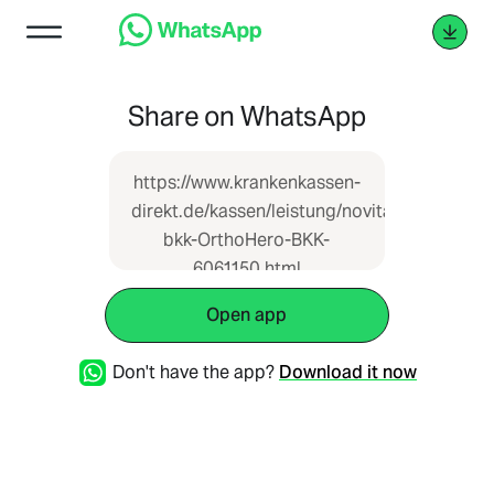
Share on WhatsApp
https://www.krankenkassen-
direkt.de/kassen/leistung/novitas-
bkk-OrthoHero-BKK-
6061150.html
Open app
Don't have the app?
Download it now