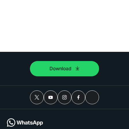
Download