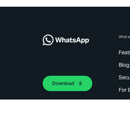
What w
Feat
Blog
Secu
Download
For 