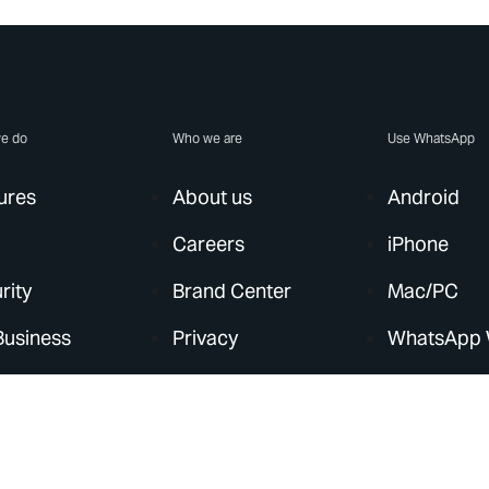
e do
Who we are
Use WhatsApp
ures
About us
Android
Careers
iPhone
rity
Brand Center
Mac/PC
Business
Privacy
WhatsApp