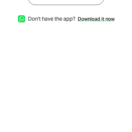
Don't have the app?
Download it now