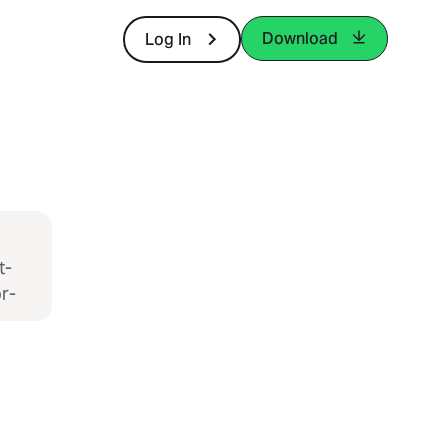
Download
Log In
t-
r-