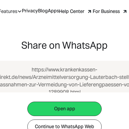
Privacy
Blog
Apps
Help Center
For Business
Features
Share on WhatsApp
https://www.krankenkassen-
irekt.de/news/Arzneimittelversorgung-Lauterbach-stell
assnahmen-zur-Vermeidung-von-Lieferengpaessen-vo
1289908.html
Open app
Continue to WhatsApp Web