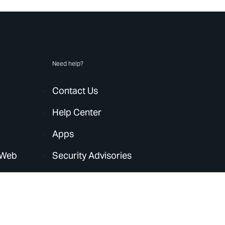
Need help?
Contact Us
Help Center
Apps
 Web
Security Advisories