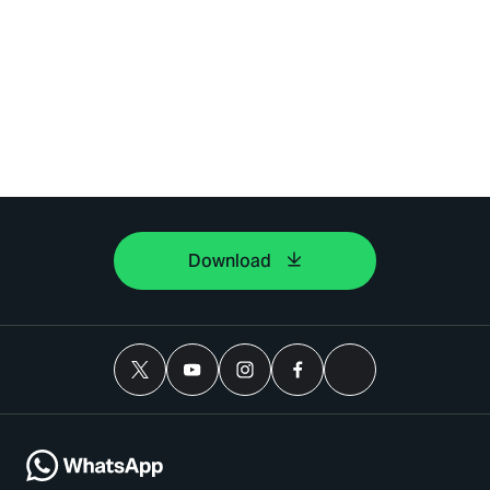
Download