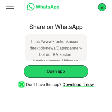
Share on WhatsApp
https://www.krankenkassen-
direkt.de/news/Datenpannen-
bei-der-BA-kosten-
Krankenkassen-Millionen-
134435.html
Open app
Don't have the app?
Download it now