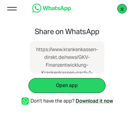
Share on WhatsApp
https://www.krankenkassen-
direkt.de/news/GKV-
Finanzentwicklung-
Krankenkassen-nach-1-
Quartal-2024-tief-in-den-
Open app
roten-Zahlen-1440876.html
Don't have the app?
Download it now