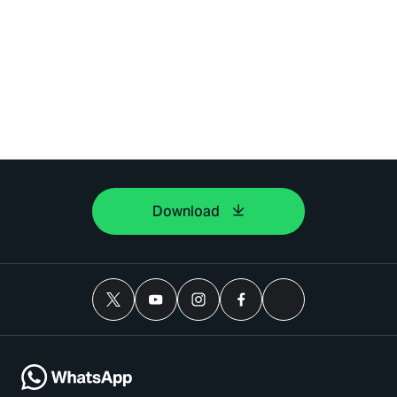
Download