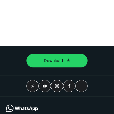
Download