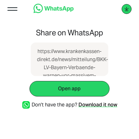
Share on WhatsApp
https://www.krankenkassen-
direkt.de/news/mitteilung/BKK-
LV-Bayern-Verbaende-
warnen-vor-massivem-
Anstieg-des-
Open app
Zusatzbeitrages-in-der-
GKV-3978912.html
Don't have the app?
Download it now