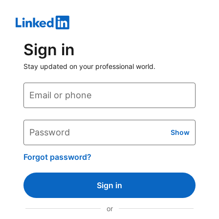
Sign in
Stay updated on your professional world.
Email or phone
Password
Show
Forgot password?
Sign in
or