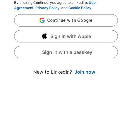
By clicking Continue, you agree to LinkedIn’s
User
Agreement
,
Privacy Policy
, and
Cookie Policy
.
Sign in with Apple
Sign in with a passkey
Join now
New to LinkedIn?