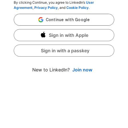
By clicking Continue, you agree to LinkedIn’s
User
Agreement
,
Privacy Policy
, and
Cookie Policy
.
Sign in with Apple
Sign in with a passkey
Join now
New to LinkedIn?