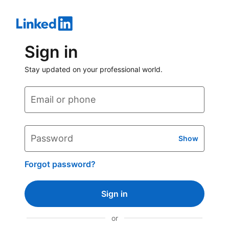
Sign in
Stay updated on your professional world.
Email or phone
Password
Show
Forgot password?
Sign in
or