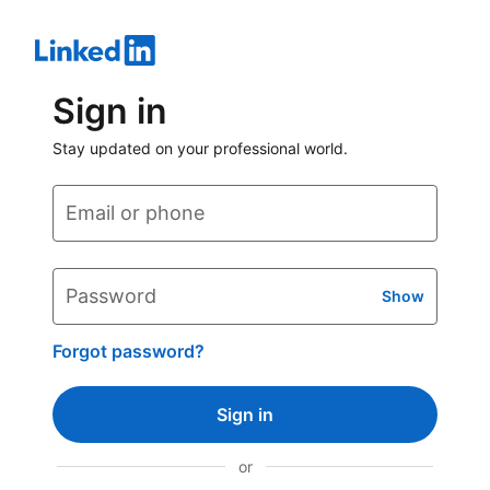
Sign in
Stay updated on your professional world.
Email or phone
Password
Show
Forgot password?
Sign in
or