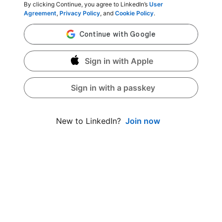
By clicking Continue, you agree to LinkedIn’s
User
Agreement
,
Privacy Policy
, and
Cookie Policy
.
Sign in with Apple
Sign in with a passkey
Join now
New to LinkedIn?