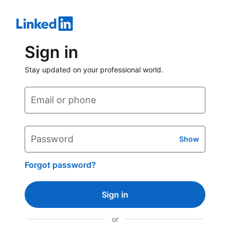
Sign in
Stay updated on your professional world.
Email or phone
Password
Show
Forgot password?
Sign in
or