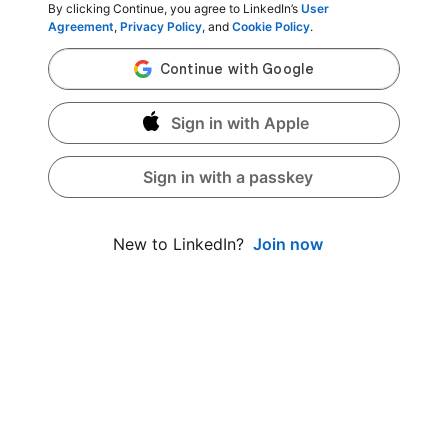
By clicking Continue, you agree to LinkedIn’s
User
Agreement
,
Privacy Policy
, and
Cookie Policy
.
Sign in with Apple
Sign in with a passkey
Join now
New to LinkedIn?