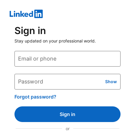
Sign in
Stay updated on your professional world.
Email or phone
Password
Show
Forgot password?
Sign in
or