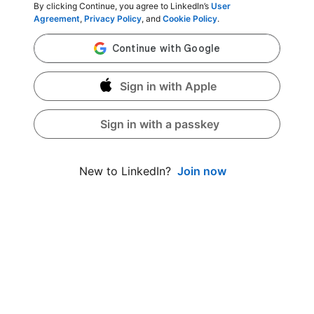
By clicking Continue, you agree to LinkedIn’s
User
Agreement
,
Privacy Policy
, and
Cookie Policy
.
Sign in with Apple
Sign in with a passkey
Join now
New to LinkedIn?