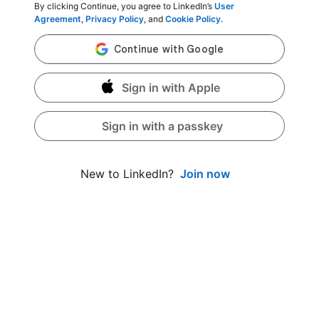
By clicking Continue, you agree to LinkedIn’s
User
Agreement
,
Privacy Policy
, and
Cookie Policy
.
Sign in with Apple
Sign in with a passkey
Join now
New to LinkedIn?