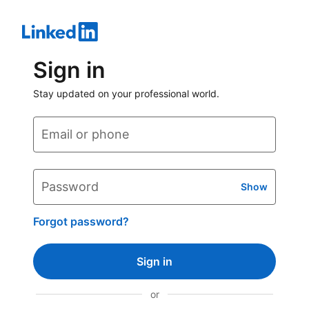
Sign in
Stay updated on your professional world.
Email or phone
Password
Show
Forgot password?
Sign in
or